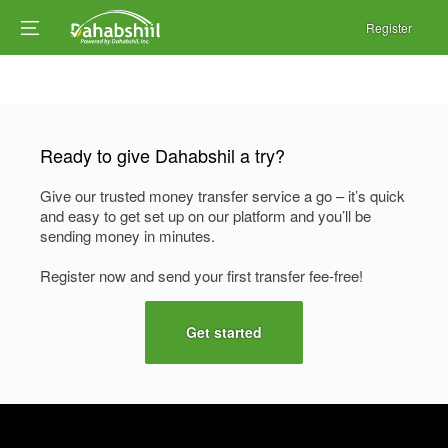
Register
Ready to give Dahabshil a try?
Give our trusted money transfer service a go – it’s quick
and easy to get set up on our platform and you’ll be
sending money in minutes.
Register now and send your first transfer fee-free!
Get started