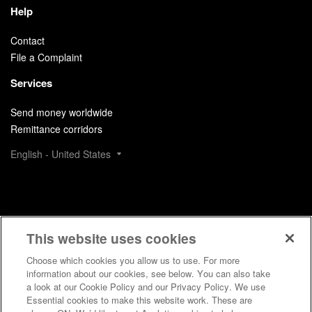
Help
Contact
File a Complaint
Services
Send money worldwide
Remittance corridors
English - United States
This website uses cookies
Choose which cookies you allow us to use. For more
information about our cookies, see below. You can also take
a look at our Cookie Policy and our Privacy Policy. We use
Essential cookies to make this website work. These are