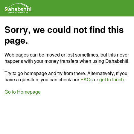
Sorry, we could not find this
page.
Web pages can be moved or lost sometimes, but this never
happens with your money transfers when using Dahabshiil.
Try to go homepage and try from there. Alternatively, if you
have a question, you can check our
FAQs
or
get in touch
.
Go to Homepage