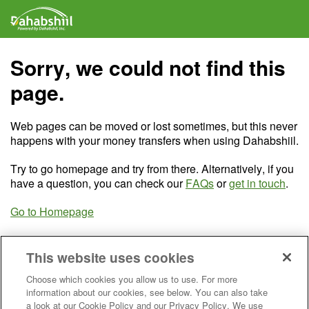
Sorry, we could not find this
page.
Web pages can be moved or lost sometimes, but this never
happens with your money transfers when using Dahabshiil.
Try to go homepage and try from there. Alternatively, if you
have a question, you can check our
FAQs
or
get in touch
.
Go to Homepage
This website uses cookies
Choose which cookies you allow us to use. For more
information about our cookies, see below. You can also take
a look at our Cookie Policy and our Privacy Policy. We use