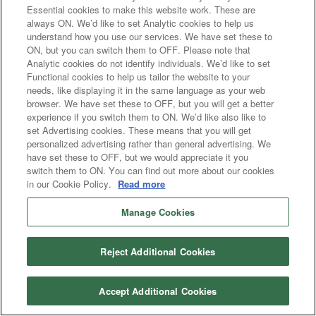
Essential cookies to make this website work. These are
always ON. We’d like to set Analytic cookies to help us
understand how you use our services. We have set these to
ON, but you can switch them to OFF. Please note that
Analytic cookies do not identify individuals. We’d like to set
Functional cookies to help us tailor the website to your
needs, like displaying it in the same language as your web
browser. We have set these to OFF, but you will get a better
experience if you switch them to ON. We’d like also like to
set Advertising cookies. These means that you will get
personalized advertising rather than general advertising. We
have set these to OFF, but we would appreciate it you
switch them to ON. You can find out more about our cookies
in our Cookie Policy.
Read more
Manage Cookies
Reject Additional Cookies
Accept Additional Cookies