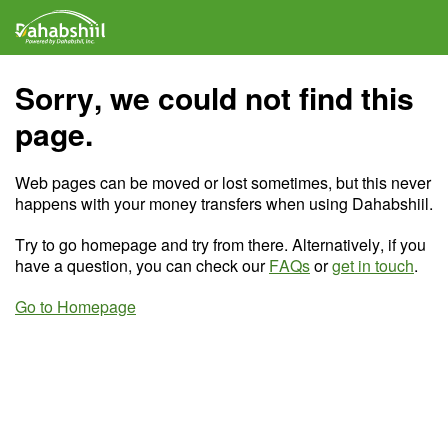
Sorry, we could not find this
page.
Web pages can be moved or lost sometimes, but this never
happens with your money transfers when using Dahabshiil.
Try to go homepage and try from there. Alternatively, if you
have a question, you can check our
FAQs
or
get in touch
.
Go to Homepage