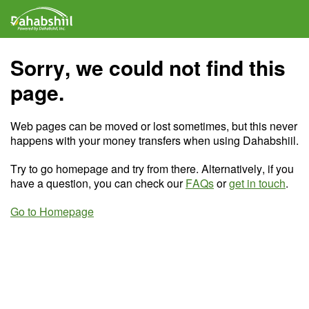
Sorry, we could not find this
page.
Web pages can be moved or lost sometimes, but this never
happens with your money transfers when using Dahabshiil.
Try to go homepage and try from there. Alternatively, if you
have a question, you can check our
FAQs
or
get in touch
.
Go to Homepage