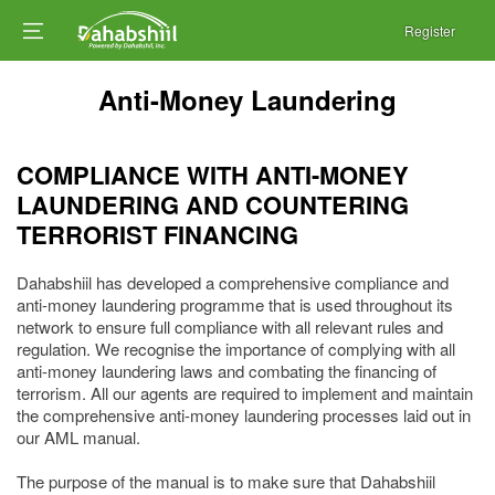
Register
Anti-Money Laundering
COMPLIANCE WITH ANTI-MONEY
LAUNDERING AND COUNTERING
TERRORIST FINANCING
Dahabshiil has developed a comprehensive compliance and
anti-money laundering programme that is used throughout its
network to ensure full compliance with all relevant rules and
regulation. We recognise the importance of complying with all
anti-money laundering laws and combating the financing of
terrorism. All our agents are required to implement and maintain
the comprehensive anti-money laundering processes laid out in
our AML manual.
The purpose of the manual is to make sure that Dahabshiil