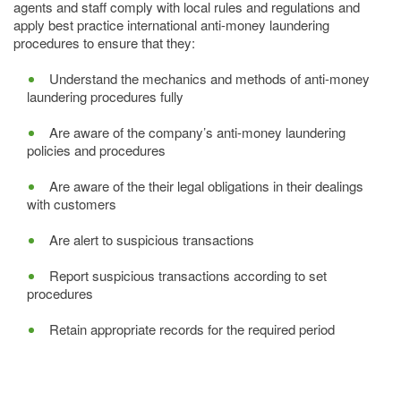
agents and staff comply with local rules and regulations and
apply best practice international anti-money laundering
procedures to ensure that they:
Understand the mechanics and methods of anti-money
laundering procedures fully
Are aware of the company’s anti-money laundering
policies and procedures
Are aware of the their legal obligations in their dealings
with customers
Are alert to suspicious transactions
Report suspicious transactions according to set
procedures
Retain appropriate records for the required period