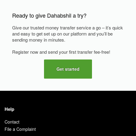
Ready to give Dahabshil a try?
Give our trusted money transfer service a go – it’s quick
and easy to get set up on our platform and you’ll be
sending money in minutes.
Register now and send your first transfer fee-free!
Get started
Help
Contact
File a Complaint