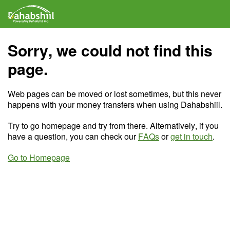
Sorry, we could not find this
page.
Web pages can be moved or lost sometimes, but this never
happens with your money transfers when using Dahabshiil.
Try to go homepage and try from there. Alternatively, if you
have a question, you can check our
FAQs
or
get in touch
.
Go to Homepage