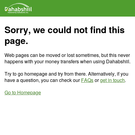
Sorry, we could not find this
page.
Web pages can be moved or lost sometimes, but this never
happens with your money transfers when using Dahabshiil.
Try to go homepage and try from there. Alternatively, if you
have a question, you can check our
FAQs
or
get in touch
.
Go to Homepage