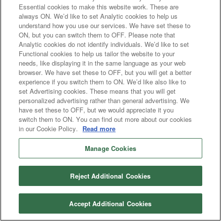
Essential cookies to make this website work. These are
always ON. We’d like to set Analytic cookies to help us
understand how you use our services. We have set these to
ON, but you can switch them to OFF. Please note that
Analytic cookies do not identify individuals. We’d like to set
Functional cookies to help us tailor the website to your
needs, like displaying it in the same language as your web
browser. We have set these to OFF, but you will get a better
experience if you switch them to ON. We’d like also like to
set Advertising cookies. These means that you will get
personalized advertising rather than general advertising. We
have set these to OFF, but we would appreciate it you
switch them to ON. You can find out more about our cookies
in our Cookie Policy.
Read more
Manage Cookies
Reject Additional Cookies
Accept Additional Cookies