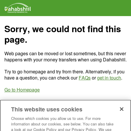
Sorry, we could not find this
page.
Web pages can be moved or lost sometimes, but this never
happens with your money transfers when using Dahabshiil.
Try to go homepage and try from there. Alternatively, if you
have a question, you can check our
FAQs
or
get in touch
.
Go to Homepage
This website uses cookies
Choose which cookies you allow us to use. For more
information about our cookies, see below. You can also take
a look at our Cookie Policy and our Privacy Policy. We use