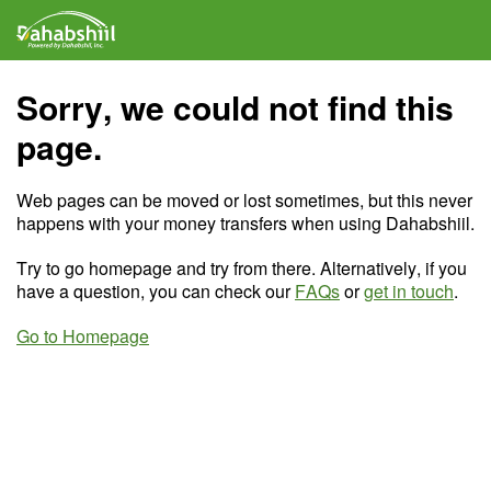
Sorry, we could not find this
page.
Web pages can be moved or lost sometimes, but this never
happens with your money transfers when using Dahabshiil.
Try to go homepage and try from there. Alternatively, if you
have a question, you can check our
FAQs
or
get in touch
.
Go to Homepage