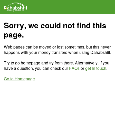
Sorry, we could not find this
page.
Web pages can be moved or lost sometimes, but this never
happens with your money transfers when using Dahabshiil.
Try to go homepage and try from there. Alternatively, if you
have a question, you can check our
FAQs
or
get in touch
.
Go to Homepage