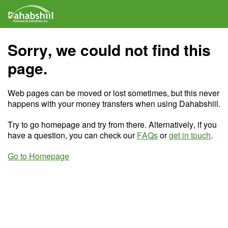
Sorry, we could not find this
page.
Web pages can be moved or lost sometimes, but this never
happens with your money transfers when using Dahabshiil.
Try to go homepage and try from there. Alternatively, if you
have a question, you can check our
FAQs
or
get in touch
.
Go to Homepage