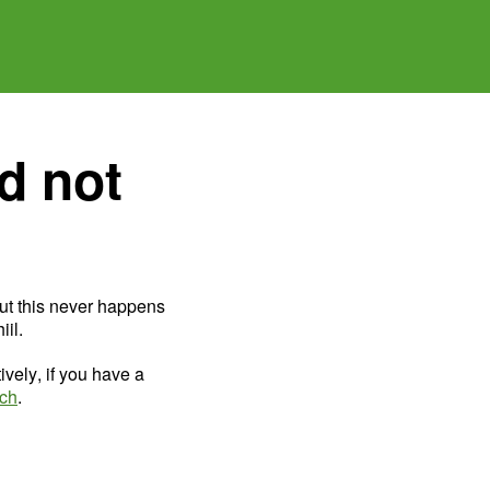
d not
ut this never happens
il.
ively, if you have a
uch
.