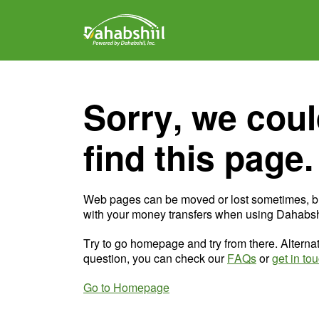
Sorry, we coul
find this page.
Web pages can be moved or lost sometimes, b
with your money transfers when using Dahabshi
Try to go homepage and try from there. Alternat
question, you can check our
FAQs
or
get in to
Go to Homepage