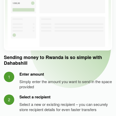
Sending money to Rwanda is so simple with
Dahabshiil
Enter amount
1
Simply enter the amount you want to send in the space
provided
Select a recipient
2
Select a new or existing recipient – you can securely
store recipient details for even faster transfers