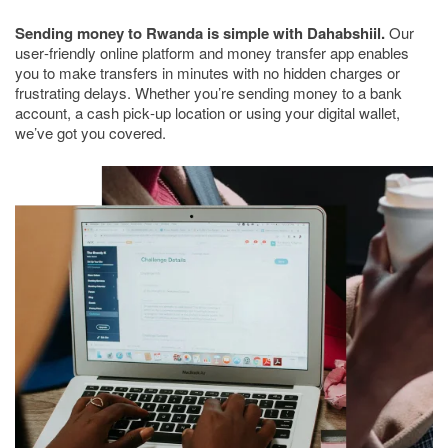
Sending money to Rwanda is simple with Dahabshiil.
Our
user-friendly online platform and money transfer app enables
you to make transfers in minutes with no hidden charges or
frustrating delays. Whether you’re sending money to a bank
account, a cash pick-up location or using your digital wallet,
we’ve got you covered.