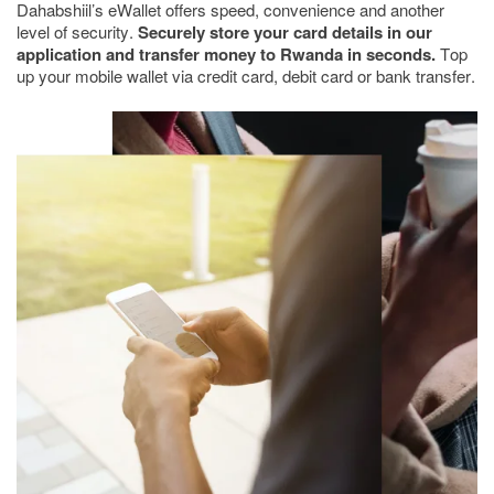
Dahabshiil’s eWallet offers speed, convenience and another
level of security.
Securely store your card details in our
application and transfer money to Rwanda in seconds.
Top
up your mobile wallet via credit card, debit card or bank transfer.