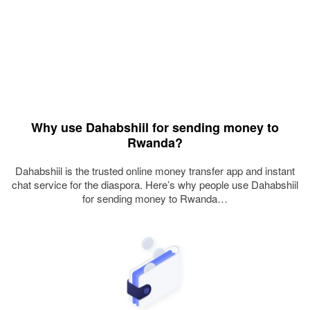
Why use Dahabshiil for sending money to
Rwanda?
Dahabshiil is the trusted online money transfer app and instant
chat service for the diaspora. Here’s why people use Dahabshiil
for sending money to Rwanda…