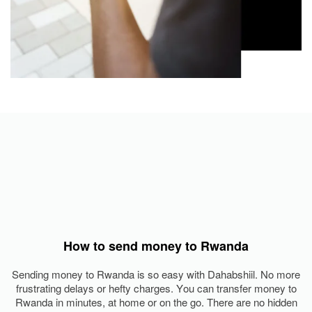
How to send money to Rwanda
Sending money to Rwanda is so easy with Dahabshiil. No more
frustrating delays or hefty charges. You can transfer money to
Rwanda in minutes, at home or on the go. There are no hidden