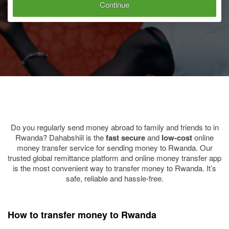
Continue
Do you regularly send money abroad to family and friends to in
Rwanda? Dahabshiil is the
fast
secure
and
low-cost
online
money transfer service for sending money to Rwanda. Our
trusted global remittance platform and online money transfer app
is the most convenient way to transfer money to Rwanda. It’s
safe, reliable and hassle-free.
How to transfer money to Rwanda