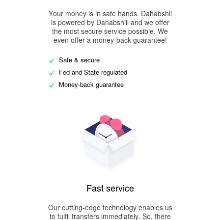
Your money is in safe hands. Dahabshil
is powered by Dahabshiil and we offer
the most secure service possible. We
even offer a money-back guarantee!
Safe & secure
Fed and State regulated
Money-back guarantee
Fast service
Our cutting-edge technology enables us
to fulfil transfers immediately. So, there