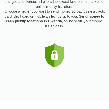
charges and Dahabshiil offers the lowest fees on the market for
online money transfers!
Choose whether you want to send money abroad using a credit
card, debit card or mobile wallet. It’s up to you.
Send money to
cash pickup locations in Rwanda
, online or via your mobile.
It’s so easy!