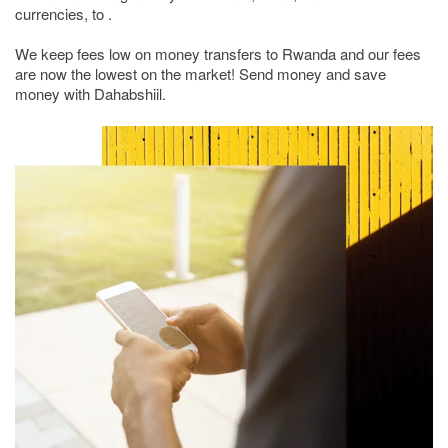
currencies, to .
We keep fees low on money transfers to Rwanda and our fees
are now the lowest on the market! Send money and save
money with Dahabshiil.