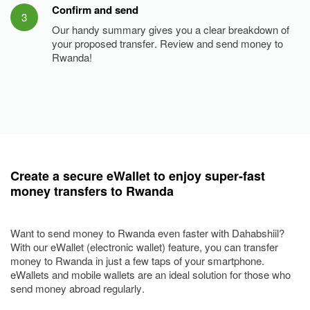
Confirm and send
3
Our handy summary gives you a clear breakdown of
your proposed transfer. Review and send money to
Rwanda!
Create a secure eWallet to enjoy super-fast
money transfers to Rwanda
Want to send money to Rwanda even faster with Dahabshiil?
With our eWallet (electronic wallet) feature, you can transfer
money to Rwanda in just a few taps of your smartphone.
eWallets and mobile wallets are an ideal solution for those who
send money abroad regularly.