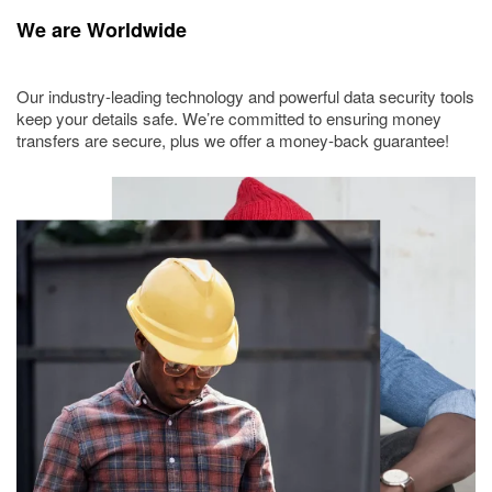
We are Worldwide
Our industry-leading technology and powerful data security tools
keep your details safe. We’re committed to ensuring money
transfers are secure, plus we offer a money-back guarantee!