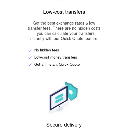
Low-cost transfers
Get the best exchange rates & low
transfer fees. There are no hidden costs
– you can calculate your transfers
instantly with our Quick Quote feature!
No hidden fees
Low-cost money transfers
Get an instant Quick Quote
Secure delivery