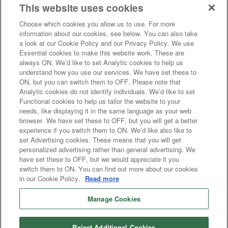
This website uses cookies
Choose which cookies you allow us to use. For more
information about our cookies, see below. You can also take
a look at our Cookie Policy and our Privacy Policy. We use
Essential cookies to make this website work. These are
always ON. We’d like to set Analytic cookies to help us
Dahabshil, Inc. is licensed as a Money Transmitter in the states of Arizona
understand how you use our services. We have set these to
(1017073), Colorado (500264), Connecticut (MT-923618), District of
ON, but you can switch them to OFF. Please note that
Columbia (MTR923618), Georgia (18859), Idaho (MTL-285), Illinois
Analytic cookies do not identify individuals. We’d like to set
(MT.000108), Indiana (10796), Kansas (MT.0000021), Kentucky
(SC700242), Maine (MD1429), Maryland (923618), Massachusetts
Functional cookies to help us tailor the website to your
(FT923618), Michigan (MT0023564), Missouri (MO-25-4549), New
needs, like displaying it in the same language as your web
Hampshire (923618MT), North Carolina (191656), Ohio (OHMT 111),
browser. We have set these to OFF, but you will get a better
Oklahoma (OK-DOB-C-01020), Oregon (MTX-30044), Tennessee (65),
experience if you switch them to ON. We’d like also like to
Texas (3016), Utah (53), Virginia (MO-101), Washington (550-MT-25438),
set Advertising cookies. These means that you will get
Montana.
Consumer Fraud Alert: Protect yourself. Be careful when a stranger asks you
personalized advertising rather than general advertising. We
to send money, especially from unsolicited e-mails, for internet auctions,
have set these to OFF, but we would appreciate it you
newspaper or telephone offers. To report fraud, please call us at 1-866-428-
switch them to ON. You can find out more about our cookies
7799
in our Cookie Policy.
Read more
© Copyright 2026. The Apple and Google Play logos are trademarks of their
respective owners.
Manage Cookies
Terms and Conditions
Reject Additional Cookies
Privacy Policy