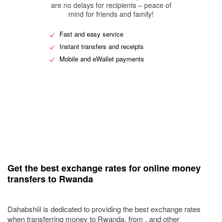
are no delays for recipients – peace of
mind for friends and family!
Fast and easy service
Instant transfers and receipts
Mobile and eWallet payments
Get the best exchange rates for online money
transfers to Rwanda
Dahabshiil is dedicated to providing the best exchange rates
when transferring money to Rwanda, from , and other