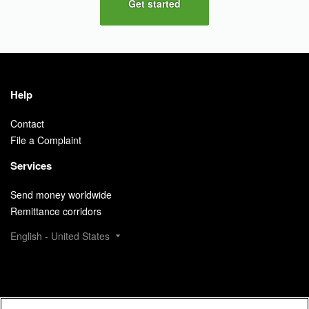
Get started
Help
Contact
File a Complaint
Services
Send money worldwide
Remittance corridors
English - United States