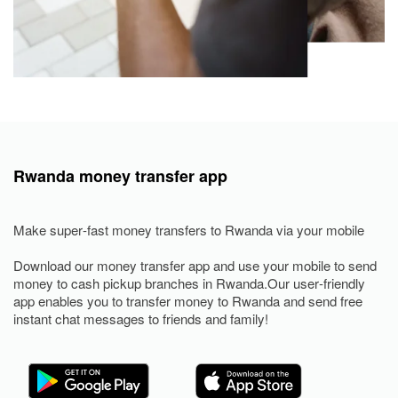
Rwanda money transfer app
Make super-fast money transfers to Rwanda via your mobile
Download our money transfer app and use your mobile to send
money to cash pickup branches in Rwanda.Our user-friendly
app enables you to transfer money to Rwanda and send free
instant chat messages to friends and family!