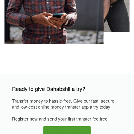
Ready to give Dahabshil a try?
Transfer money to hassle-free. Give our fast, secure
and low-cost online money transfer app a try today.
Register now and send your first transfer fee-free!