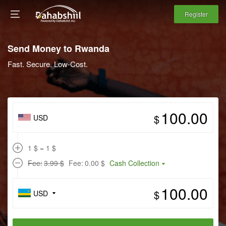
Register
Send Money to Rwanda
Fast. Secure. Low-Cost.
$
USD
1 $ = 1 $
Fee:
3.99 $
Fee:
0.00 $
Cash Collection
$
USD