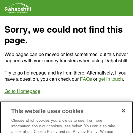
Sorry, we could not find this
page.
Web pages can be moved or lost sometimes, but this never
happens with your money transfers when using Dahabshiil.
Try to go homepage and try from there. Alternatively, if you
have a question, you can check our
FAQs
or
get in touch
.
Go to Homepage
This website uses cookies
Choose which cookies you allow us to use. For more
information about our cookies, see below. You can also take
a look at our Cookie Policy and our Privacy Policy. We use