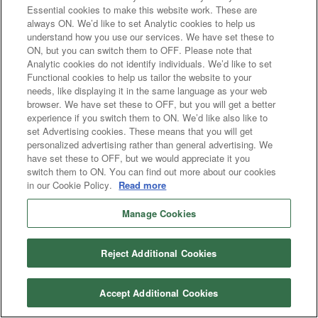
Essential cookies to make this website work. These are
always ON. We’d like to set Analytic cookies to help us
understand how you use our services. We have set these to
ON, but you can switch them to OFF. Please note that
Analytic cookies do not identify individuals. We’d like to set
Functional cookies to help us tailor the website to your
needs, like displaying it in the same language as your web
browser. We have set these to OFF, but you will get a better
experience if you switch them to ON. We’d like also like to
set Advertising cookies. These means that you will get
personalized advertising rather than general advertising. We
have set these to OFF, but we would appreciate it you
switch them to ON. You can find out more about our cookies
in our Cookie Policy.
Read more
Manage Cookies
Reject Additional Cookies
Accept Additional Cookies