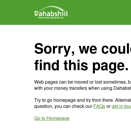
Sorry, we coul
find this page.
Web pages can be moved or lost sometimes, b
with your money transfers when using Dahabshi
Try to go homepage and try from there. Alternat
question, you can check our
FAQs
or
get in to
Go to Homepage