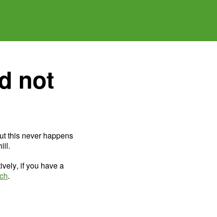
d not
ut this never happens
il.
ively, if you have a
uch
.