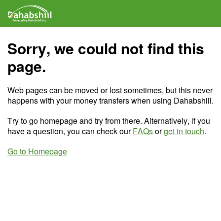
Sorry, we could not find this
page.
Web pages can be moved or lost sometimes, but this never
happens with your money transfers when using Dahabshiil.
Try to go homepage and try from there. Alternatively, if you
have a question, you can check our
FAQs
or
get in touch
.
Go to Homepage