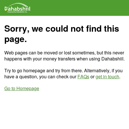
Sorry, we could not find this
page.
Web pages can be moved or lost sometimes, but this never
happens with your money transfers when using Dahabshiil.
Try to go homepage and try from there. Alternatively, if you
have a question, you can check our
FAQs
or
get in touch
.
Go to Homepage