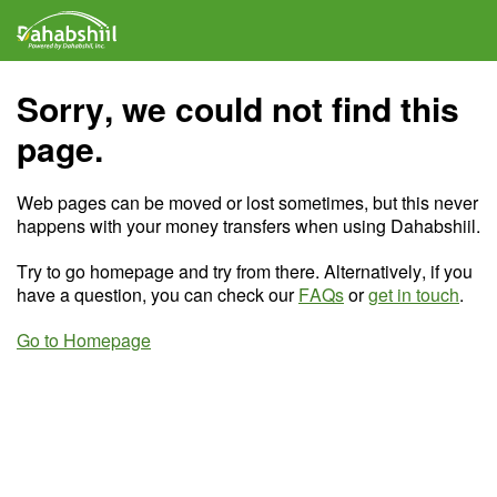
Sorry, we could not find this
page.
Web pages can be moved or lost sometimes, but this never
happens with your money transfers when using Dahabshiil.
Try to go homepage and try from there. Alternatively, if you
have a question, you can check our
FAQs
or
get in touch
.
Go to Homepage