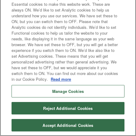
Essential cookies to make this website work. These are
always ON. We’d like to set Analytic cookies to help us
understand how you use our services. We have set these to
ON, but you can switch them to OFF. Please note that
Analytic cookies do not identify individuals. We’d like to set
Functional cookies to help us tailor the website to your
needs, like displaying it in the same language as your web
browser. We have set these to OFF, but you will get a better
experience if you switch them to ON. We’d like also like to
set Advertising cookies. These means that you will get
personalized advertising rather than general advertising. We
have set these to OFF, but we would appreciate it you
switch them to ON. You can find out more about our cookies
in our Cookie Policy.
Read more
Manage Cookies
Reject Additional Cookies
Accept Additional Cookies