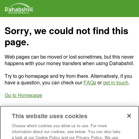
Sorry, we could not find this
page.
Web pages can be moved or lost sometimes, but this never
happens with your money transfers when using Dahabshiil.
Try to go homepage and try from there. Alternatively, if you
have a question, you can check our
FAQs
or
get in touch
.
Go to Homepage
This website uses cookies
Choose which cookies you allow us to use. For more
information about our cookies, see below. You can also take
a look at our Cookie Policy and our Privacy Policy. We use