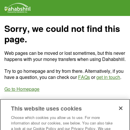
Sorry, we could not find this
page.
Web pages can be moved or lost sometimes, but this never
happens with your money transfers when using Dahabshiil.
Try to go homepage and try from there. Alternatively, if you
have a question, you can check our
FAQs
or
get in touch
.
Go to Homepage
This website uses cookies
Choose which cookies you allow us to use. For more
information about our cookies, see below. You can also take
a look at our Cookie Policy and our Privacy Policy. We use