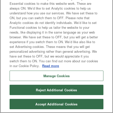
Essential cookies to make this website work. These are
always ON. We’d like to set Analytic cookies to help us
understand how you use our services. We have set these to
ON, but you can switch them to OFF. Please note that
Analytic cookies do not identify individuals. We’d like to set
Functional cookies to help us tailor the website to your
needs, like displaying it in the same language as your web
browser. We have set these to OFF, but you will get a better
experience if you switch them to ON. We’d like also like to
set Advertising cookies. These means that you will get
personalized advertising rather than general advertising. We
have set these to OFF, but we would appreciate it you
switch them to ON. You can find out more about our cookies
in our Cookie Policy.
Read more
Manage Cookies
Reject Additional Cookies
Accept Additional Cookies