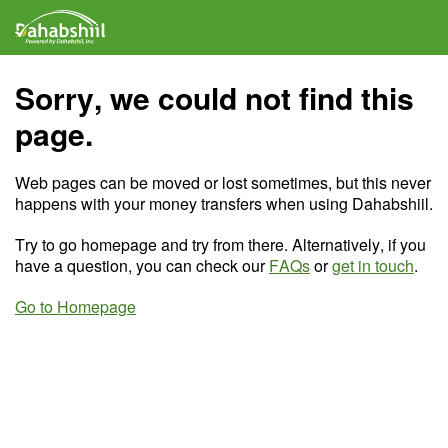
Sorry, we could not find this
page.
Web pages can be moved or lost sometimes, but this never
happens with your money transfers when using Dahabshiil.
Try to go homepage and try from there. Alternatively, if you
have a question, you can check our
FAQs
or
get in touch
.
Go to Homepage