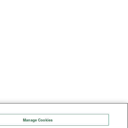
Manage Cookies