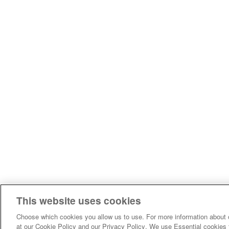
This website uses cookies
Choose which cookies you allow us to use. For more information about 
at our Cookie Policy and our Privacy Policy. We use Essential cookies