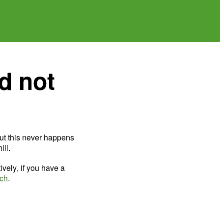
d not
ut this never happens
il.
ively, if you have a
uch
.