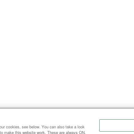
our cookies, see below. You can also take a look
 to make this website work. These are always ON.