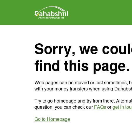
Sorry, we coul
find this page.
Web pages can be moved or lost sometimes, b
with your money transfers when using Dahabshi
Try to go homepage and try from there. Alternat
question, you can check our
FAQs
or
get in to
Go to Homepage