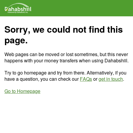
Sorry, we could not find this
page.
Web pages can be moved or lost sometimes, but this never
happens with your money transfers when using Dahabshiil.
Try to go homepage and try from there. Alternatively, if you
have a question, you can check our
FAQs
or
get in touch
.
Go to Homepage