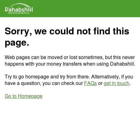
Sorry, we could not find this
page.
Web pages can be moved or lost sometimes, but this never
happens with your money transfers when using Dahabshiil.
Try to go homepage and try from there. Alternatively, if you
have a question, you can check our
FAQs
or
get in touch
.
Go to Homepage