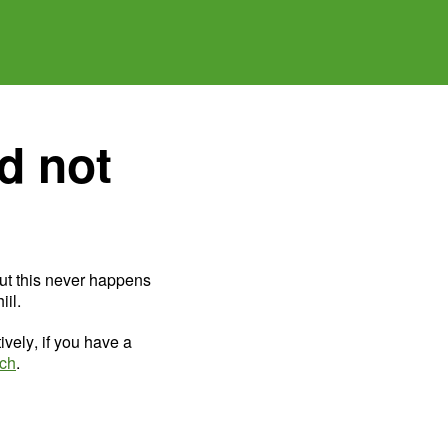
d not
ut this never happens
il.
ively, if you have a
uch
.