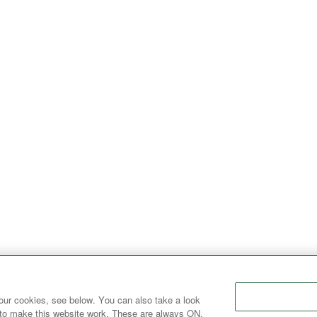
our cookies, see below. You can also take a look
 to make this website work. These are always ON.