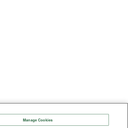
Manage Cookies