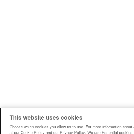
This website uses cookies
Choose which cookies you allow us to use. For more information about 
at our Cookie Policy and our Privacy Policy. We use Essential cookies