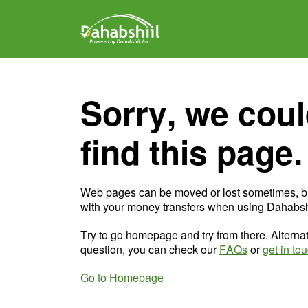
Sorry, we coul
find this page.
Web pages can be moved or lost sometimes, b
with your money transfers when using Dahabshi
Try to go homepage and try from there. Alternat
question, you can check our
FAQs
or
get in to
Go to Homepage