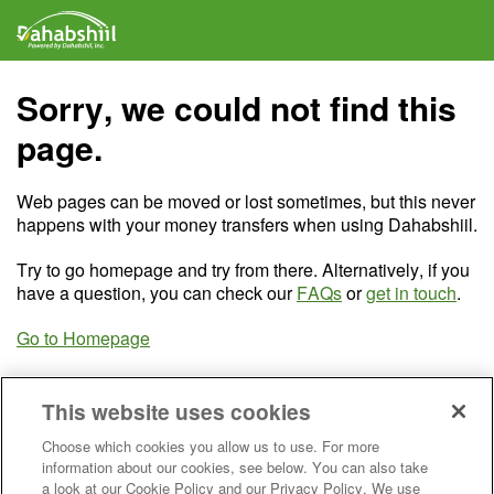
Sorry, we could not find this
page.
Web pages can be moved or lost sometimes, but this never
happens with your money transfers when using Dahabshiil.
Try to go homepage and try from there. Alternatively, if you
have a question, you can check our
FAQs
or
get in touch
.
Go to Homepage
This website uses cookies
Choose which cookies you allow us to use. For more
information about our cookies, see below. You can also take
a look at our Cookie Policy and our Privacy Policy. We use