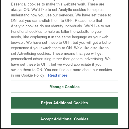
Essential cookies to make this website work. These are
always ON. We’d like to set Analytic cookies to help us
understand how you use our services. We have set these to
ON, but you can switch them to OFF. Please note that
Analytic cookies do not identify individuals. We’d like to set
Functional cookies to help us tailor the website to your
needs, like displaying it in the same language as your web
browser. We have set these to OFF, but you will get a better
experience if you switch them to ON. We’d like also like to
set Advertising cookies. These means that you will get
personalized advertising rather than general advertising. We
have set these to OFF, but we would appreciate it you
switch them to ON. You can find out more about our cookies
in our Cookie Policy.
Read more
Manage Cookies
Reject Additional Cookies
Accept Additional Cookies