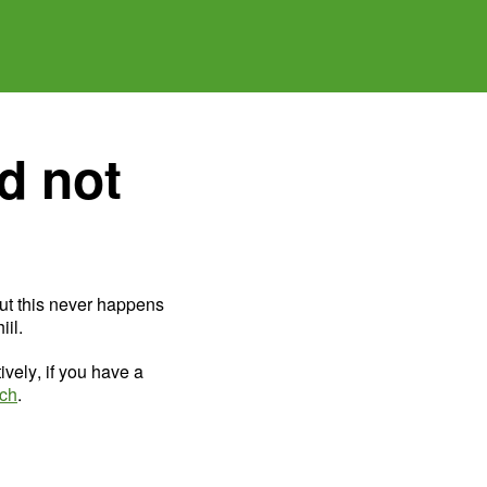
d not
ut this never happens
il.
ively, if you have a
uch
.