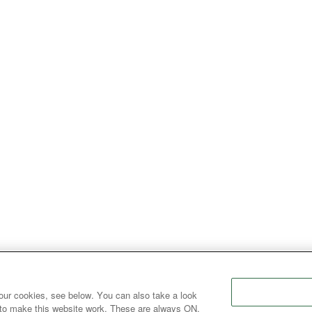
our cookies, see below. You can also take a look
 to make this website work. These are always ON.