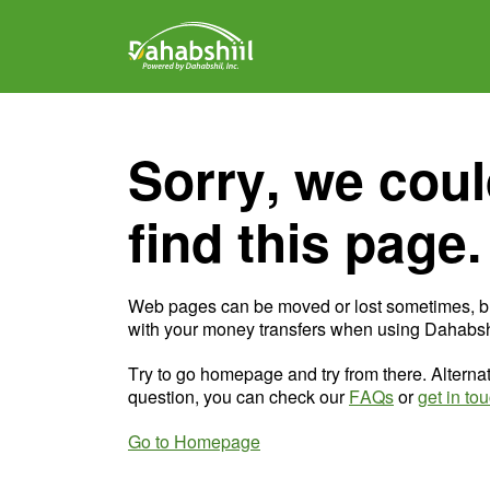
Sorry, we coul
find this page.
Web pages can be moved or lost sometimes, b
with your money transfers when using Dahabshi
Try to go homepage and try from there. Alternat
question, you can check our
FAQs
or
get in to
Go to Homepage