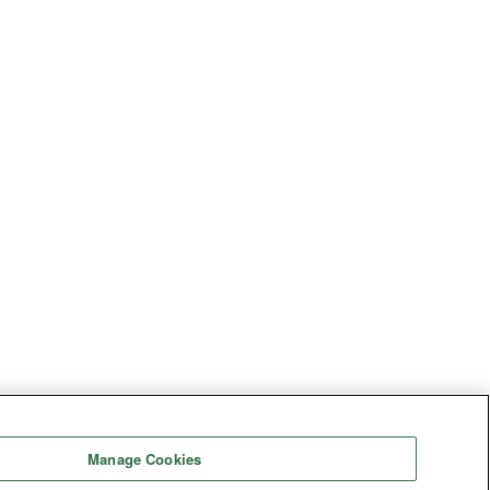
Manage Cookies