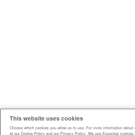
This website uses cookies
Choose which cookies you allow us to use. For more information about 
at our Cookie Policy and our Privacy Policy. We use Essential cookies