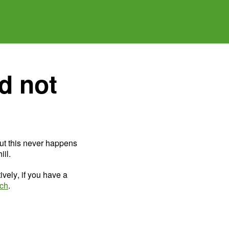
d not
ut this never happens
il.
ively, if you have a
uch
.