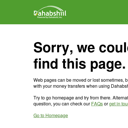
Sorry, we coul
find this page.
Web pages can be moved or lost sometimes, b
with your money transfers when using Dahabshi
Try to go homepage and try from there. Alternat
question, you can check our
FAQs
or
get in to
Go to Homepage