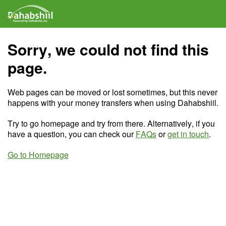
Sorry, we could not find this
page.
Web pages can be moved or lost sometimes, but this never
happens with your money transfers when using Dahabshiil.
Try to go homepage and try from there. Alternatively, if you
have a question, you can check our
FAQs
or
get in touch
.
Go to Homepage