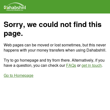
Sorry, we could not find this
page.
Web pages can be moved or lost sometimes, but this never
happens with your money transfers when using Dahabshiil.
Try to go homepage and try from there. Alternatively, if you
have a question, you can check our
FAQs
or
get in touch
.
Go to Homepage