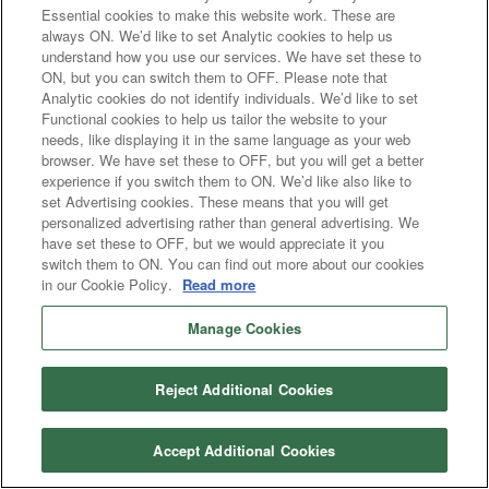
Essential cookies to make this website work. These are
always ON. We’d like to set Analytic cookies to help us
understand how you use our services. We have set these to
ON, but you can switch them to OFF. Please note that
Analytic cookies do not identify individuals. We’d like to set
Functional cookies to help us tailor the website to your
needs, like displaying it in the same language as your web
browser. We have set these to OFF, but you will get a better
experience if you switch them to ON. We’d like also like to
set Advertising cookies. These means that you will get
personalized advertising rather than general advertising. We
have set these to OFF, but we would appreciate it you
switch them to ON. You can find out more about our cookies
in our Cookie Policy.
Read more
Manage Cookies
Reject Additional Cookies
Accept Additional Cookies