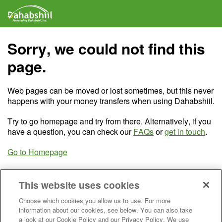
Sorry, we could not find this
page.
Web pages can be moved or lost sometimes, but this never
happens with your money transfers when using Dahabshiil.
Try to go homepage and try from there. Alternatively, if you
have a question, you can check our
FAQs
or
get in touch
.
Go to Homepage
This website uses cookies
Choose which cookies you allow us to use. For more
information about our cookies, see below. You can also take
a look at our Cookie Policy and our Privacy Policy. We use