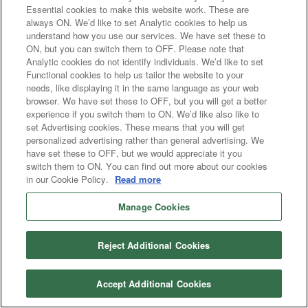
Essential cookies to make this website work. These are
always ON. We’d like to set Analytic cookies to help us
understand how you use our services. We have set these to
ON, but you can switch them to OFF. Please note that
Analytic cookies do not identify individuals. We’d like to set
Functional cookies to help us tailor the website to your
needs, like displaying it in the same language as your web
browser. We have set these to OFF, but you will get a better
experience if you switch them to ON. We’d like also like to
set Advertising cookies. These means that you will get
personalized advertising rather than general advertising. We
have set these to OFF, but we would appreciate it you
switch them to ON. You can find out more about our cookies
in our Cookie Policy.
Read more
Manage Cookies
Reject Additional Cookies
Accept Additional Cookies