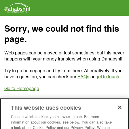
Sorry, we could not find this
page.
Web pages can be moved or lost sometimes, but this never
happens with your money transfers when using Dahabshiil.
Try to go homepage and try from there. Alternatively, if you
have a question, you can check our
FAQs
or
get in touch
.
Go to Homepage
This website uses cookies
Choose which cookies you allow us to use. For more
information about our cookies, see below. You can also take
a look at our Cookie Policy and our Privacy Policy. We use