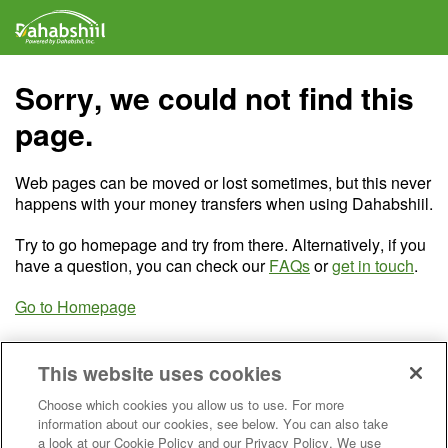
Sorry, we could not find this
page.
Web pages can be moved or lost sometimes, but this never
happens with your money transfers when using Dahabshiil.
Try to go homepage and try from there. Alternatively, if you
have a question, you can check our
FAQs
or
get in touch
.
Go to Homepage
This website uses cookies
Choose which cookies you allow us to use. For more
information about our cookies, see below. You can also take
a look at our Cookie Policy and our Privacy Policy. We use