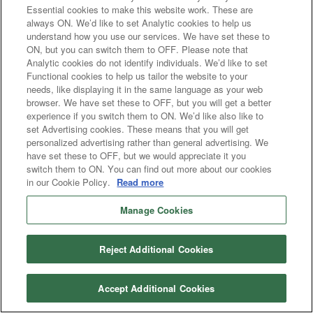
Essential cookies to make this website work. These are
always ON. We’d like to set Analytic cookies to help us
understand how you use our services. We have set these to
ON, but you can switch them to OFF. Please note that
Analytic cookies do not identify individuals. We’d like to set
Functional cookies to help us tailor the website to your
needs, like displaying it in the same language as your web
browser. We have set these to OFF, but you will get a better
experience if you switch them to ON. We’d like also like to
set Advertising cookies. These means that you will get
personalized advertising rather than general advertising. We
have set these to OFF, but we would appreciate it you
switch them to ON. You can find out more about our cookies
in our Cookie Policy.
Read more
Manage Cookies
Reject Additional Cookies
Accept Additional Cookies