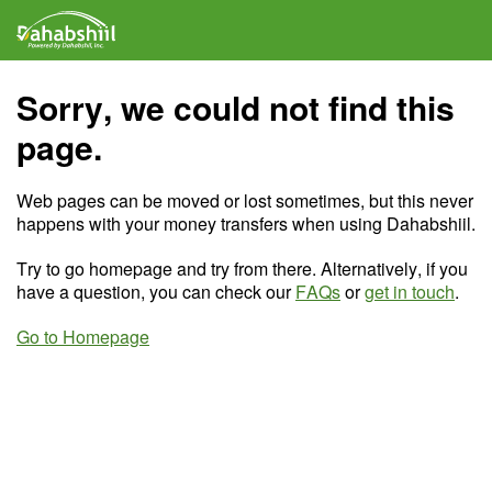
Sorry, we could not find this
page.
Web pages can be moved or lost sometimes, but this never
happens with your money transfers when using Dahabshiil.
Try to go homepage and try from there. Alternatively, if you
have a question, you can check our
FAQs
or
get in touch
.
Go to Homepage