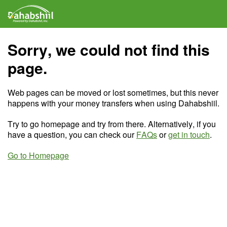
Sorry, we could not find this
page.
Web pages can be moved or lost sometimes, but this never
happens with your money transfers when using Dahabshiil.
Try to go homepage and try from there. Alternatively, if you
have a question, you can check our
FAQs
or
get in touch
.
Go to Homepage