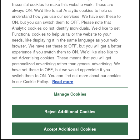
Essential cookies to make this website work. These are
always ON. We’d like to set Analytic cookies to help us
understand how you use our services. We have set these to
ON, but you can switch them to OFF. Please note that
Analytic cookies do not identify individuals. We’d like to set
Functional cookies to help us tailor the website to your
needs, like displaying it in the same language as your web
browser. We have set these to OFF, but you will get a better
experience if you switch them to ON. We’d like also like to
set Advertising cookies. These means that you will get
personalized advertising rather than general advertising. We
have set these to OFF, but we would appreciate it you
switch them to ON. You can find out more about our cookies
in our Cookie Policy.
Read more
Manage Cookies
Reject Additional Cookies
Accept Additional Cookies