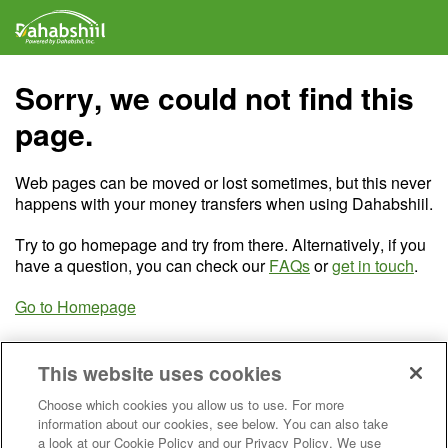
Sorry, we could not find this
page.
Web pages can be moved or lost sometimes, but this never
happens with your money transfers when using Dahabshiil.
Try to go homepage and try from there. Alternatively, if you
have a question, you can check our
FAQs
or
get in touch
.
Go to Homepage
This website uses cookies
Choose which cookies you allow us to use. For more
information about our cookies, see below. You can also take
a look at our Cookie Policy and our Privacy Policy. We use