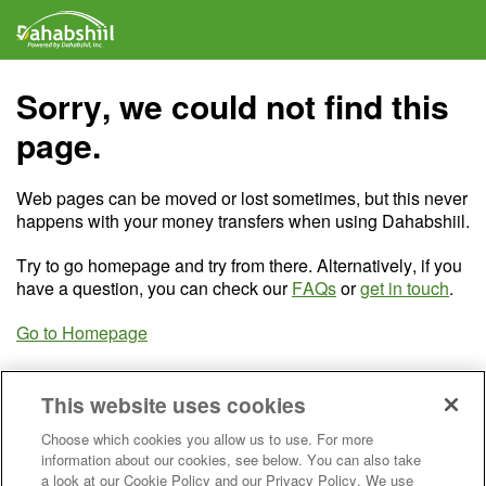
Sorry, we could not find this
page.
Web pages can be moved or lost sometimes, but this never
happens with your money transfers when using Dahabshiil.
Try to go homepage and try from there. Alternatively, if you
have a question, you can check our
FAQs
or
get in touch
.
Go to Homepage
This website uses cookies
Choose which cookies you allow us to use. For more
information about our cookies, see below. You can also take
a look at our Cookie Policy and our Privacy Policy. We use