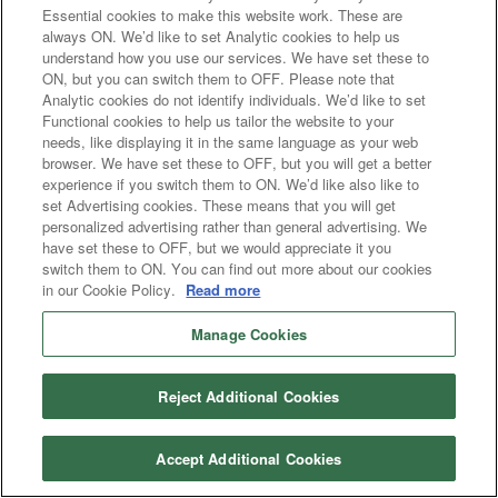
Essential cookies to make this website work. These are
always ON. We’d like to set Analytic cookies to help us
understand how you use our services. We have set these to
ON, but you can switch them to OFF. Please note that
Analytic cookies do not identify individuals. We’d like to set
Functional cookies to help us tailor the website to your
needs, like displaying it in the same language as your web
browser. We have set these to OFF, but you will get a better
experience if you switch them to ON. We’d like also like to
set Advertising cookies. These means that you will get
personalized advertising rather than general advertising. We
have set these to OFF, but we would appreciate it you
switch them to ON. You can find out more about our cookies
in our Cookie Policy.
Read more
Manage Cookies
Reject Additional Cookies
Accept Additional Cookies