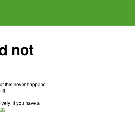
d not
ut this never happens
il.
ively, if you have a
uch
.