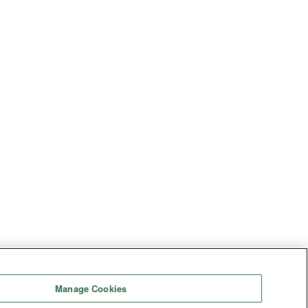
Manage Cookies