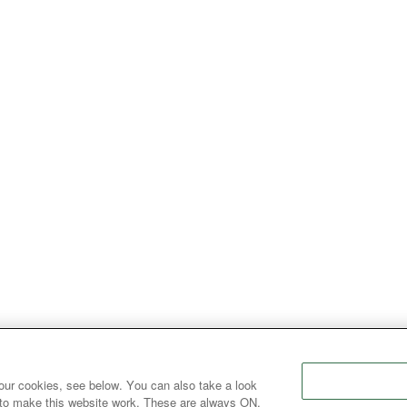
our cookies, see below. You can also take a look
 to make this website work. These are always ON.