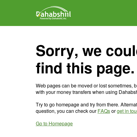
Sorry, we coul
find this page.
Web pages can be moved or lost sometimes, b
with your money transfers when using Dahabshi
Try to go homepage and try from there. Alternat
question, you can check our
FAQs
or
get in to
Go to Homepage