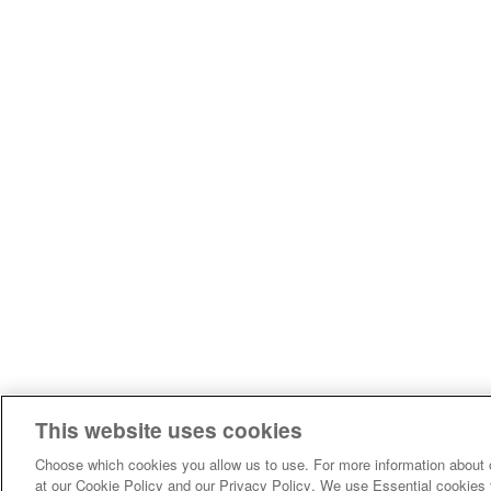
This website uses cookies
Choose which cookies you allow us to use. For more information about 
at our Cookie Policy and our Privacy Policy. We use Essential cookies