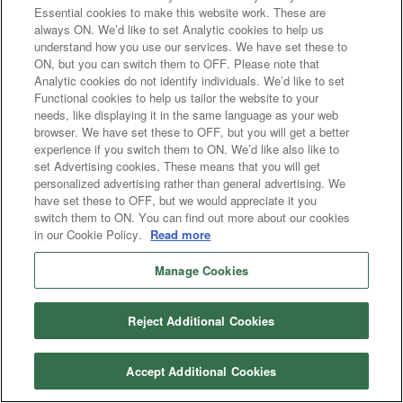
Essential cookies to make this website work. These are
always ON. We’d like to set Analytic cookies to help us
understand how you use our services. We have set these to
ON, but you can switch them to OFF. Please note that
Analytic cookies do not identify individuals. We’d like to set
Functional cookies to help us tailor the website to your
needs, like displaying it in the same language as your web
browser. We have set these to OFF, but you will get a better
experience if you switch them to ON. We’d like also like to
set Advertising cookies. These means that you will get
personalized advertising rather than general advertising. We
have set these to OFF, but we would appreciate it you
switch them to ON. You can find out more about our cookies
in our Cookie Policy.
Read more
Manage Cookies
Reject Additional Cookies
Accept Additional Cookies