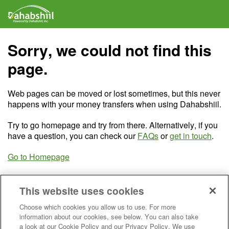
Sorry, we could not find this
page.
Web pages can be moved or lost sometimes, but this never
happens with your money transfers when using Dahabshiil.
Try to go homepage and try from there. Alternatively, if you
have a question, you can check our
FAQs
or
get in touch
.
Go to Homepage
This website uses cookies
Choose which cookies you allow us to use. For more
information about our cookies, see below. You can also take
a look at our Cookie Policy and our Privacy Policy. We use