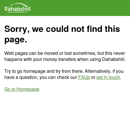
Sorry, we could not find this
page.
Web pages can be moved or lost sometimes, but this never
happens with your money transfers when using Dahabshiil.
Try to go homepage and try from there. Alternatively, if you
have a question, you can check our
FAQs
or
get in touch
.
Go to Homepage