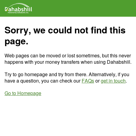
Sorry, we could not find this
page.
Web pages can be moved or lost sometimes, but this never
happens with your money transfers when using Dahabshiil.
Try to go homepage and try from there. Alternatively, if you
have a question, you can check our
FAQs
or
get in touch
.
Go to Homepage