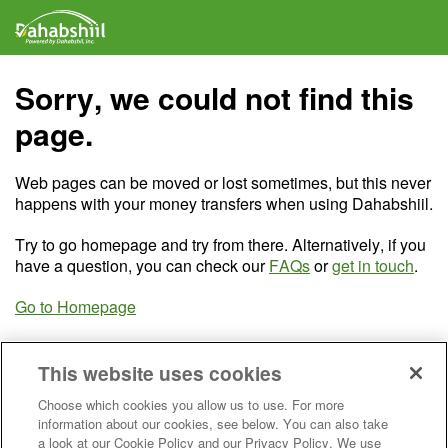
Sorry, we could not find this
page.
Web pages can be moved or lost sometimes, but this never
happens with your money transfers when using Dahabshiil.
Try to go homepage and try from there. Alternatively, if you
have a question, you can check our
FAQs
or
get in touch
.
Go to Homepage
This website uses cookies
Choose which cookies you allow us to use. For more
information about our cookies, see below. You can also take
a look at our Cookie Policy and our Privacy Policy. We use