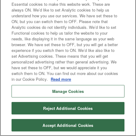
Essential cookies to make this website work. These are
always ON. We’d like to set Analytic cookies to help us
understand how you use our services. We have set these to
ON, but you can switch them to OFF. Please note that
Analytic cookies do not identify individuals. We’d like to set
Functional cookies to help us tailor the website to your
needs, like displaying it in the same language as your web
browser. We have set these to OFF, but you will get a better
experience if you switch them to ON. We’d like also like to
set Advertising cookies. These means that you will get
personalized advertising rather than general advertising. We
have set these to OFF, but we would appreciate it you
switch them to ON. You can find out more about our cookies
in our Cookie Policy.
Read more
Manage Cookies
Reject Additional Cookies
Accept Additional Cookies