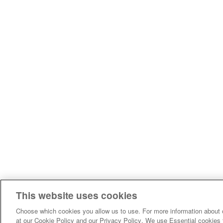
This website uses cookies
Choose which cookies you allow us to use. For more information about 
at our Cookie Policy and our Privacy Policy. We use Essential cookies