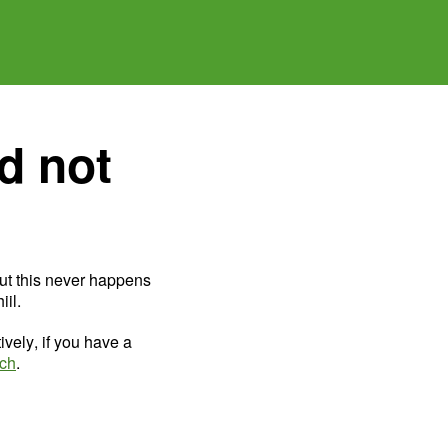
d not
ut this never happens
il.
ively, if you have a
uch
.