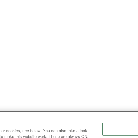
our cookies, see below. You can also take a look
 to make this website work. These are always ON.