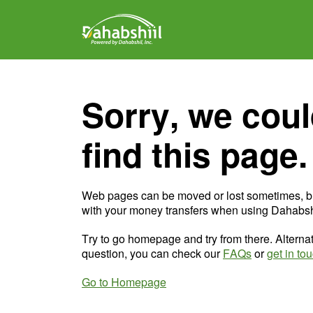
Sorry, we coul
find this page.
Web pages can be moved or lost sometimes, b
with your money transfers when using Dahabshi
Try to go homepage and try from there. Alternat
question, you can check our
FAQs
or
get in to
Go to Homepage