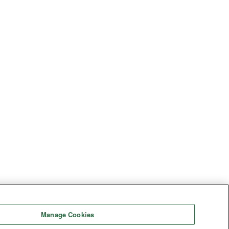
Manage Cookies