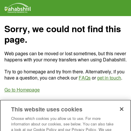
Sorry, we could not find this
page.
Web pages can be moved or lost sometimes, but this never
happens with your money transfers when using Dahabshiil.
Try to go homepage and try from there. Alternatively, if you
have a question, you can check our
FAQs
or
get in touch
.
Go to Homepage
This website uses cookies
Choose which cookies you allow us to use. For more
information about our cookies, see below. You can also take
a look at our Cookie Policy and our Privacy Policy. We use