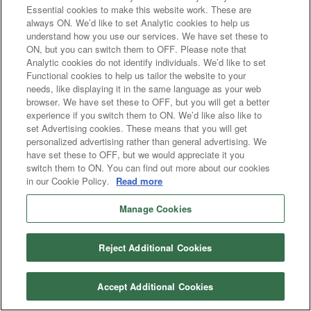
Essential cookies to make this website work. These are
always ON. We’d like to set Analytic cookies to help us
understand how you use our services. We have set these to
ON, but you can switch them to OFF. Please note that
Analytic cookies do not identify individuals. We’d like to set
Functional cookies to help us tailor the website to your
needs, like displaying it in the same language as your web
browser. We have set these to OFF, but you will get a better
experience if you switch them to ON. We’d like also like to
set Advertising cookies. These means that you will get
personalized advertising rather than general advertising. We
have set these to OFF, but we would appreciate it you
switch them to ON. You can find out more about our cookies
in our Cookie Policy.
Read more
Manage Cookies
Reject Additional Cookies
Accept Additional Cookies