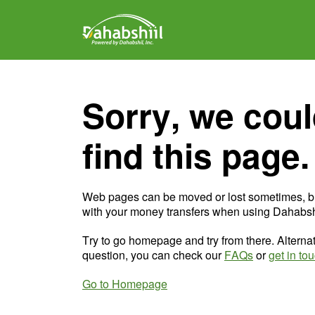
Sorry, we coul
find this page.
Web pages can be moved or lost sometimes, b
with your money transfers when using Dahabshi
Try to go homepage and try from there. Alternat
question, you can check our
FAQs
or
get in to
Go to Homepage