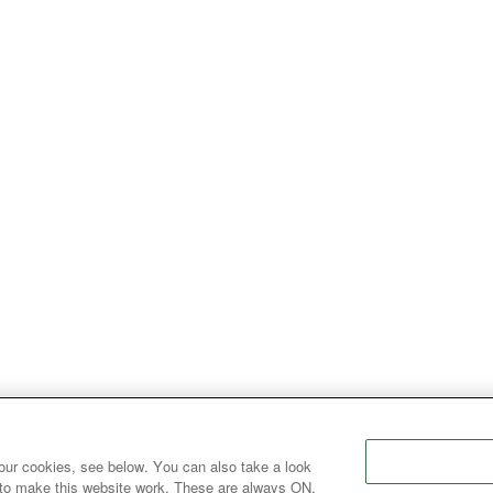
our cookies, see below. You can also take a look
 to make this website work. These are always ON.