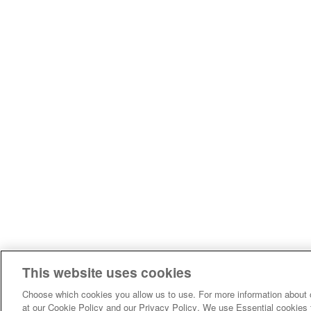
This website uses cookies
Choose which cookies you allow us to use. For more information about 
at our Cookie Policy and our Privacy Policy. We use Essential cookies