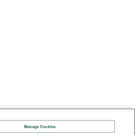
Manage Cookies