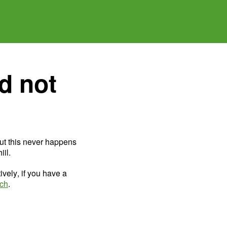
d not
ut this never happens
il.
ively, if you have a
uch
.