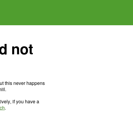
d not
ut this never happens
il.
ively, if you have a
uch
.