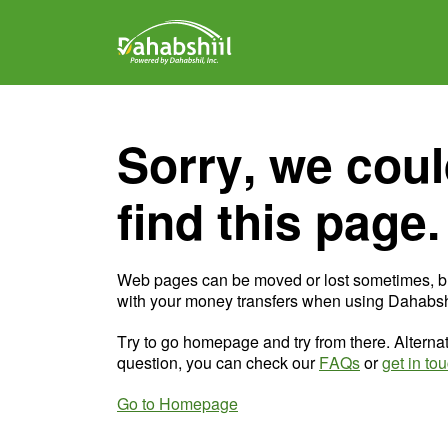
Sorry, we coul
find this page.
Web pages can be moved or lost sometimes, b
with your money transfers when using Dahabshi
Try to go homepage and try from there. Alternat
question, you can check our
FAQs
or
get in to
Go to Homepage