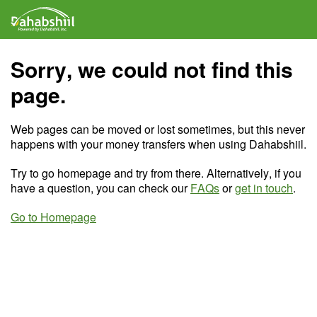
Sorry, we could not find this
page.
Web pages can be moved or lost sometimes, but this never
happens with your money transfers when using Dahabshiil.
Try to go homepage and try from there. Alternatively, if you
have a question, you can check our
FAQs
or
get in touch
.
Go to Homepage