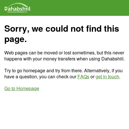
Sorry, we could not find this
page.
Web pages can be moved or lost sometimes, but this never
happens with your money transfers when using Dahabshiil.
Try to go homepage and try from there. Alternatively, if you
have a question, you can check our
FAQs
or
get in touch
.
Go to Homepage