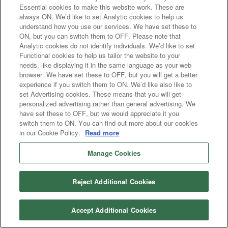
Essential cookies to make this website work. These are
always ON. We’d like to set Analytic cookies to help us
understand how you use our services. We have set these to
ON, but you can switch them to OFF. Please note that
Analytic cookies do not identify individuals. We’d like to set
Functional cookies to help us tailor the website to your
needs, like displaying it in the same language as your web
browser. We have set these to OFF, but you will get a better
experience if you switch them to ON. We’d like also like to
set Advertising cookies. These means that you will get
personalized advertising rather than general advertising. We
have set these to OFF, but we would appreciate it you
switch them to ON. You can find out more about our cookies
in our Cookie Policy.
Read more
Manage Cookies
Reject Additional Cookies
Accept Additional Cookies