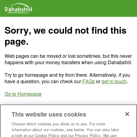
Sorry, we could not find this
page.
Web pages can be moved or lost sometimes, but this never
happens with your money transfers when using Dahabshiil.
Try to go homepage and try from there. Alternatively, if you
have a question, you can check our
FAQs
or
get in touch
.
Go to Homepage
This website uses cookies
Choose which cookies you allow us to use. For more
information about our cookies, see below. You can also take
a look at our Cookie Policy and our Privacy Policy. We use